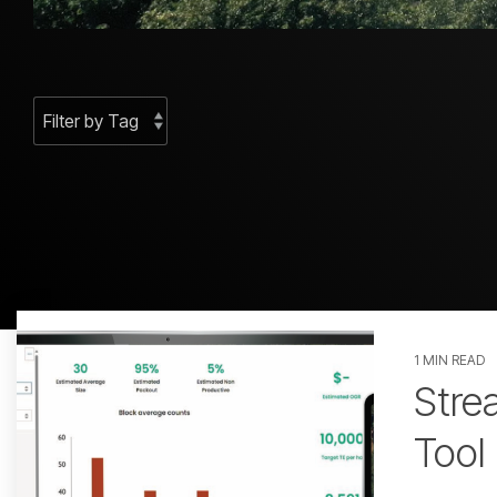
1 MIN READ
GPS
Stre
Tool