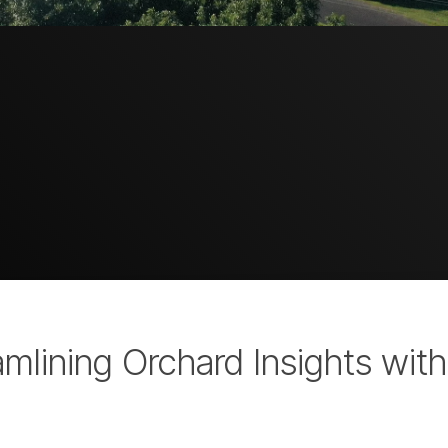
amlining Orchard Insights wit