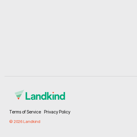
Terms of Service
Privacy Policy
© 2026 Landkind