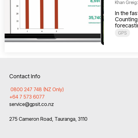
Khan Greig
In the fa
Counting 
forecasti
GPS
Contact Info
0800 247 748 (NZ Only)
+64 7 573 6077
service@gpsit.co.nz
275 Cameron Road, Tauranga, 3110