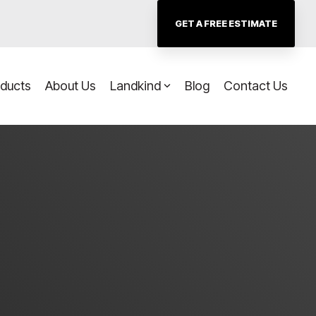
GET A FREE ESTIMATE
oducts
About Us
Landkind
Blog
Contact Us