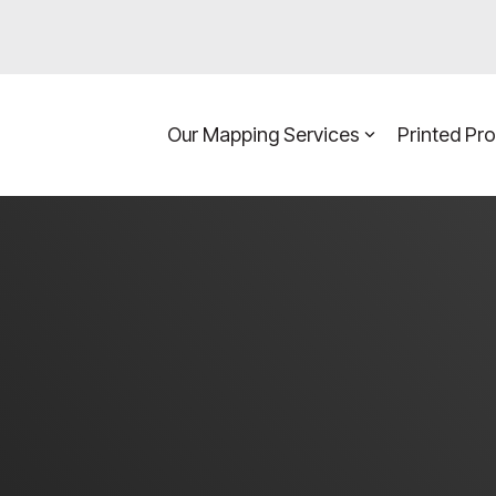
Our Mapping Services
Printed Pr