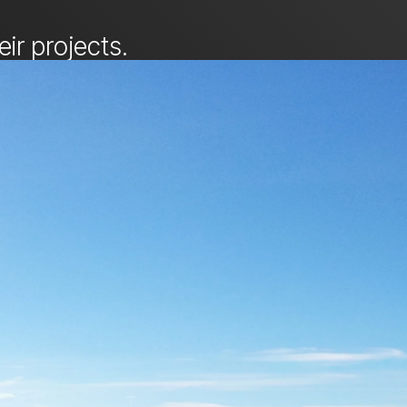
ir projects.