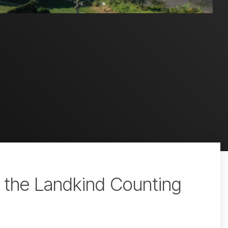
h the Landkind Counting