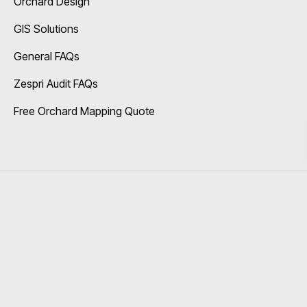
Orchard Design
GIS Solutions
General FAQs
Zespri Audit FAQs
Free Orchard Mapping Quote