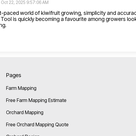
:
Oct 22, 2025 9:57:06 AM
st-paced world of kiwifruit growing, simplicity and accur
Tool is quickly becoming a favourite among growers loo
ng.
Pages
Farm Mapping
Free Farm Mapping Estimate
Orchard Mapping
Free Orchard Mapping Quote