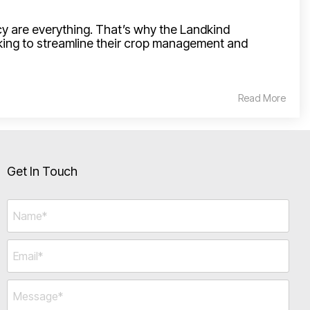
acy are everything. That’s why the Landkind
king to streamline their crop management and
Read More
Get In Touch