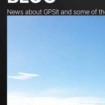
News about GPSit and some of the